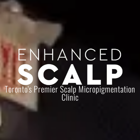
Toronto's Premier Scalp Micropigmentation
Clinic