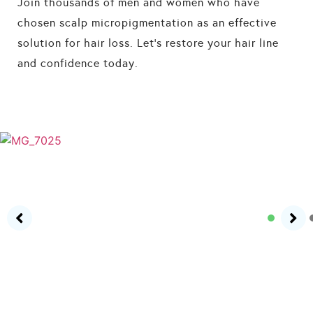
Join thousands of men and women who have
chosen scalp micropigmentation as an effective
solution for hair loss. Let’s restore your hair line
and confidence today.
HOW IT WORKS