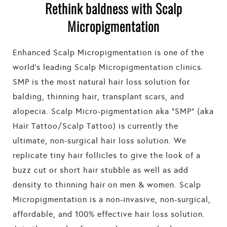
Rethink baldness with Scalp
Micropigmentation
Enhanced Scalp Micropigmentation is one of the
world’s leading Scalp Micropigmentation clinics.
SMP is the most natural hair loss solution for
balding, thinning hair, transplant scars, and
alopecia. Scalp Micro-pigmentation aka “SMP” (aka
Hair Tattoo/Scalp Tattoo) is currently the
ultimate, non-surgical hair loss solution. We
replicate tiny hair follicles to give the look of a
buzz cut or short hair stubble as well as add
density to thinning hair on men & women. Scalp
Micropigmentation is a non-invasive, non-surgical,
affordable, and 100% effective hair loss solution.