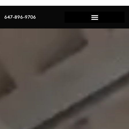
647-896-9706
Scalp Micropigmentation