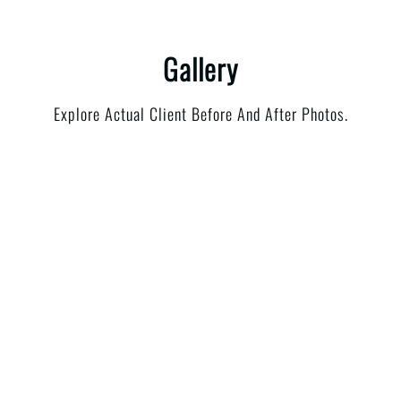
Gallery
Explore Actual Client Before And After Photos.