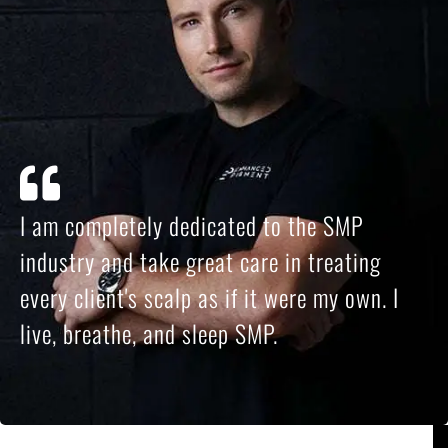
I am completely dedicated to the SMP
industry and take great care in treating
every client's scalp as if it were my own. I
live, breathe, and sleep SMP.