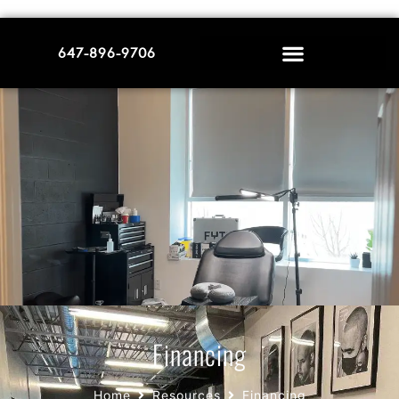
647-896-9706
Financing
Home
Resources
Financing