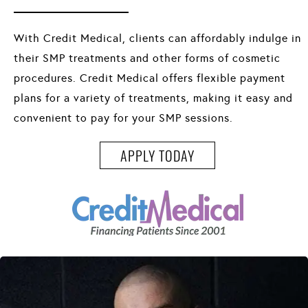
With Credit Medical, clients can affordably indulge in
their SMP treatments and other forms of cosmetic
procedures. Credit Medical offers flexible payment
plans for a variety of treatments, making it easy and
convenient to pay for your SMP sessions.
APPLY TODAY
APPLY TODAY