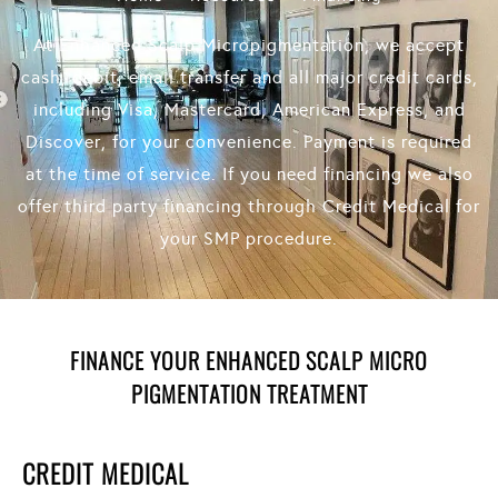
At Enhanced Scalp Micropigmentation, we accept
cash, debit, email transfer and all major credit cards,
including Visa, Mastercard, American Express, and
Discover, for your convenience. Payment is required
at the time of service. If you need financing we also
offer third party financing through Credit Medical for
your SMP procedure.
FINANCE YOUR ENHANCED SCALP MICRO
PIGMENTATION TREATMENT
CREDIT MEDICAL