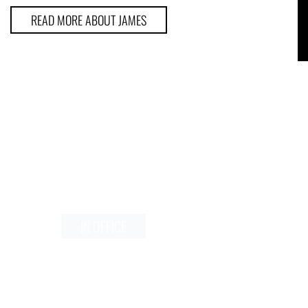
READ MORE ABOUT JAMES
Schedule a Consultation
N OFFICE
IN OFFICE
VIRTUAL
VIRTUAL