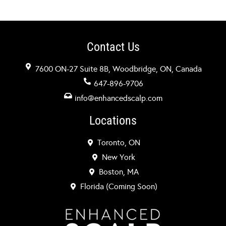
Contact Us
7600 ON-27 Suite 8B, Woodbridge, ON, Canada
647-896-9706
info@enhancedscalp.com
Locations
Toronto, ON
New York
Boston, MA
Florida (Coming Soon)