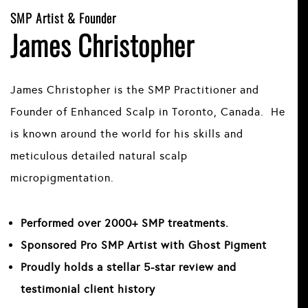
SMP Artist & Founder
James Christopher
James Christopher is the SMP Practitioner and
Founder of Enhanced Scalp in Toronto, Canada. He
is known around the world for his skills and
meticulous detailed natural scalp
micropigmentation.
Performed over 2000+ SMP treatments.
Sponsored Pro SMP Artist with Ghost Pigment
Proudly holds a stellar 5-star review and
testimonial client history